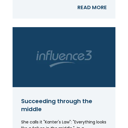
READ MORE
Succeeding through the
middle
She calls it "Kanter's Law": "Everything looks