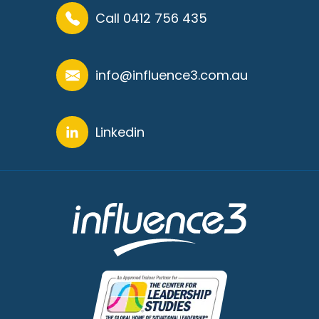
Call 0412 756 435
info@influence3.com.au
Linkedin