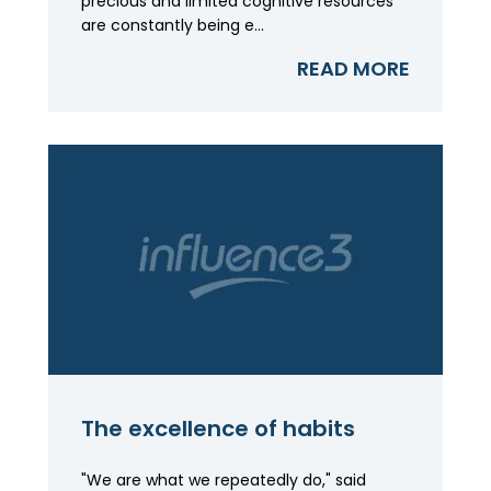
precious and limited cognitive resources
are constantly being e...
READ MORE
The excellence of habits
"We are what we repeatedly do," said