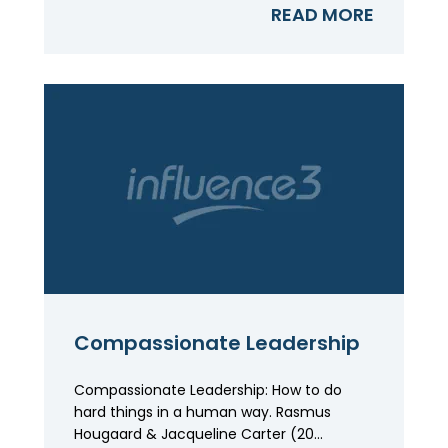
READ MORE
Compassionate Leadership
Compassionate Leadership: How to do
hard things in a human way. Rasmus
Hougaard & Jacqueline Carter (20...