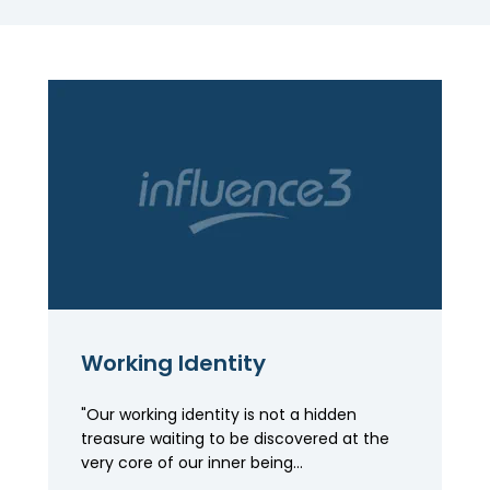
Working Identity
"Our working identity is not a hidden
treasure waiting to be discovered at the
very core of our inner being...