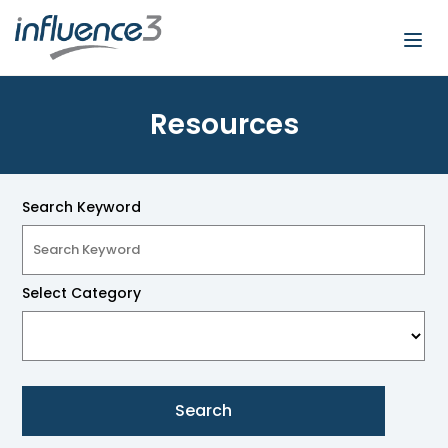
Togg
navi
Resources
Search Keyword
Select Category