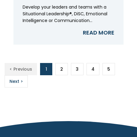
Develop your leaders and teams with a
Situational Leadership®, DiSC, Emotional
Intelligence or Communication...
READ MORE
< Previous
1
2
3
4
5
Next >