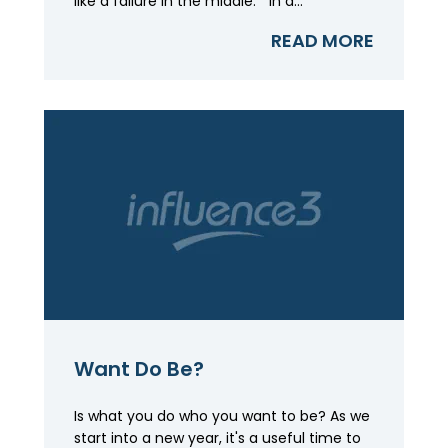
like a failure in the middle." In a...
READ MORE
Want Do Be?
Is what you do who you want to be? As we
start into a new year, it's a useful time to