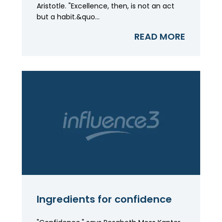
Aristotle. "Excellence, then, is not an act
but a habit.&quo...
READ MORE
Ingredients for confidence