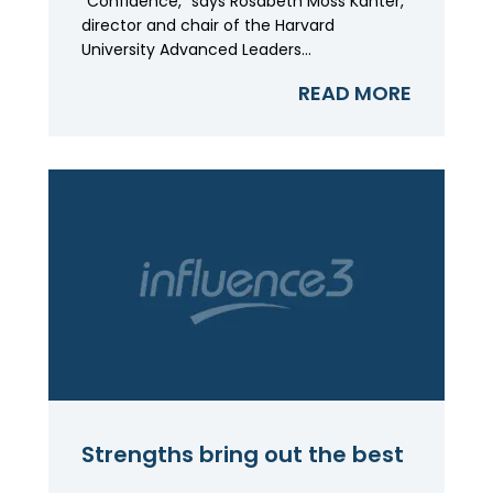
"Confidence," says Rosabeth Moss Kanter,
director and chair of the Harvard
University Advanced Leaders...
READ MORE
Strengths bring out the best