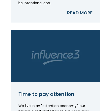
be intentional abo...
READ MORE
Time to pay attention
We live in an "attention economy"; our