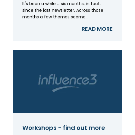
It's been a while ... six months, in fact,
since the last newsletter. Across those
months a few themes seeme...
READ MORE
Workshops - find out more