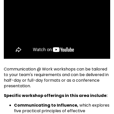
Communication @ Work workshops can be tailored
to your team's requirements and can be delivered in
half-day or full-day formats or as a conference
presentation.
Specific workshop offerings in this area include:
Communicating to Influence,
which explores
five practical principles of effective