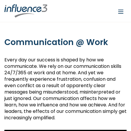
Togg
navi
Communication @ Work
Every day our success is shaped by how we
communicate. We rely on our communication skills
24/7/365 at work and at home. And yet we
frequently experience frustration, confusion and
even conflict as a result of apparently clear
messages being misunderstood, misinterpreted or
just ignored. Our communication affects how we
learn, how we influence and how we achieve. And for
leaders, the effects of our communication simply get
increasingly amplified.