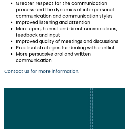
Greater respect for the communication
process and the dynamics of interpersonal
communication and communication styles
Improved listening and attention
More open, honest and direct conversations,
feedback and input
Improved quality of meetings and discussions
Practical strategies for dealing with conflict
More persuasive oral and written
communication
Contact us for more information.