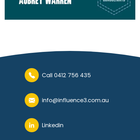
Call 0412 756 435
info@influence3.com.au
Linkedin