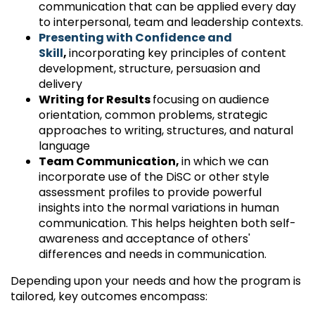
communication that can be applied every day
to interpersonal, team and leadership contexts.
Presenting with Confidence and
Skill
,
incorporating key principles of content
development, structure, persuasion and
delivery
Writing for Results
focusing on audience
orientation, common problems, strategic
approaches to writing, structures, and natural
language
Team Communication,
in which we can
incorporate use of the DiSC or other style
assessment profiles to provide powerful
insights into the normal variations in human
communication. This helps heighten both self-
awareness and acceptance of others'
differences and needs in communication.
Depending upon your needs and how the program is
tailored, key outcomes encompass: