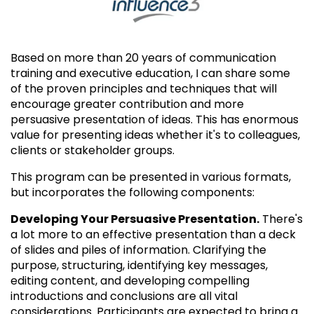
Based on more than 20 years of communication
training and executive education, I can share some
of the proven principles and techniques that will
encourage greater contribution and more
persuasive presentation of ideas. This has enormous
value for presenting ideas whether it's to colleagues,
clients or stakeholder groups.
This program can be presented in various formats,
but incorporates the following components:
Developing Your Persuasive Presentation.
There's
a lot more to an effective presentation than a deck
of slides and piles of information. Clarifying the
purpose, structuring, identifying key messages,
editing content, and developing compelling
introductions and conclusions are all vital
considerations. Participants are expected to bring a