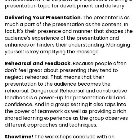
presentation topic for development and delivery.
Delivering Your Presentation.
The presenter is as
much a part of the presentation as the content. In
fact, it's their presence and manner that shapes the
audience's experience of the presentation and
enhances or hinders their understanding. Managing
yourself is key amplifying the message.
Rehearsal and Feedback.
Because people often
don't feel great about presenting they tend to
neglect rehearsal. That means that their
presentation to the audience becomes the
rehearsal. Dangerous! Rehearsal and constructive
feedback is a power-up for presentation skill and
confidence. And in a group setting it also taps into
the power of teamwork as well as providing a rich
shared learning experience as the group observes
different approaches and techniques.
Showtime!
The workshops conclude with an