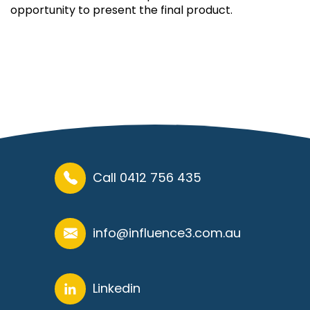
opportunity to present the final product.
Call 0412 756 435
info@influence3.com.au
Linkedin