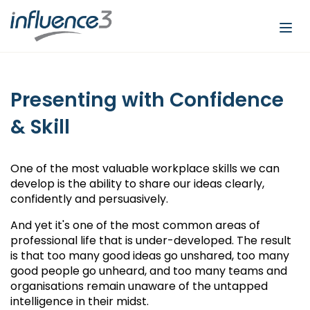
Togg
navi
Presenting with Confidence
& Skill
One of the most valuable workplace skills we can
develop is the ability to share our ideas clearly,
confidently and persuasively.
And yet it's one of the most common areas of
professional life that is under-developed. The result
is that too many good ideas go unshared, too many
good people go unheard, and too many teams and
organisations remain unaware of the untapped
intelligence in their midst.