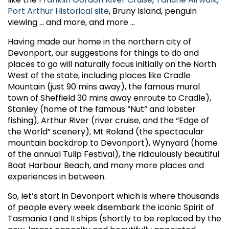
Port Arthur Historical site
, Bruny Island, penguin
viewing ... and more, and more ...
Having made our home in the northern city of
Devonport, our suggestions for things to do and
places to go will naturally focus initially on the North
West of the state, including places like Cradle
Mountain (just 90 mins away), the famous mural
town of Sheffield 30 mins away enroute to Cradle),
Stanley (home of the famous “Nut” and lobster
fishing), Arthur River (river cruise, and the “Edge of
the World” scenery), Mt Roland (the spectacular
mountain backdrop to Devonport), Wynyard (home
of the annual Tulip Festival), the ridiculously beautiful
Boat Harbour Beach, and many more places and
experiences in between.
So, let’s start in Devonport which is where thousands
of people every week disembark the iconic Spirit of
Tasmania I and II ships (shortly to be replaced by the