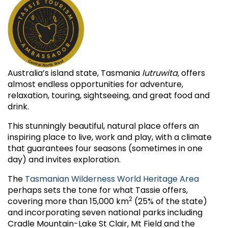
Australia’s island state, Tasmania
lutruwita,
offers
almost endless opportunities for adventure,
relaxation, touring, sightseeing, and great food and
drink.
This stunningly beautiful, natural place offers an
inspiring place to live, work and play, with a climate
that guarantees four seasons (sometimes in one
day) and invites exploration.
The
Tasmanian Wilderness World Heritage Area
perhaps sets the tone for what Tassie offers,
2
covering more than 15,000 km
(25% of the state)
and incorporating seven national parks including
Cradle Mountain-Lake St Clair, Mt Field and the