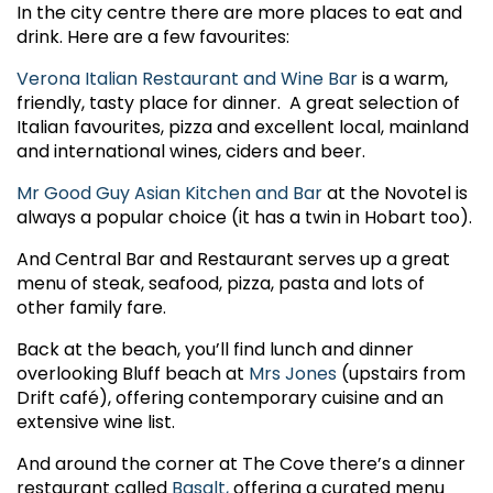
In the city centre there are more places to eat and
drink. Here are a few favourites:
Verona Italian Restaurant and Wine Bar
is a warm,
friendly, tasty place for dinner. A great selection of
Italian favourites, pizza and excellent local, mainland
and international wines, ciders and beer.
Mr Good Guy Asian Kitchen and Bar
at the Novotel is
always a popular choice (it has a twin in Hobart too).
And Central Bar and Restaurant serves up a great
menu of steak, seafood, pizza, pasta and lots of
other family fare.
Back at the beach, you’ll find lunch and dinner
overlooking Bluff beach at
Mrs Jones
(upstairs from
Drift café), offering contemporary cuisine and an
extensive wine list.
And around the corner at The Cove there’s a dinner
restaurant called
Basalt,
offering a curated menu