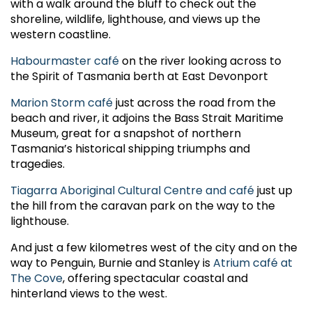
with a walk around the bluff to check out the
shoreline, wildlife, lighthouse, and views up the
western coastline.
Habourmaster café
on the river looking across to
the Spirit of Tasmania berth at East Devonport
Marion Storm café
just across the road from the
beach and river, it adjoins the Bass Strait Maritime
Museum, great for a snapshot of northern
Tasmania’s historical shipping triumphs and
tragedies.
Tiagarra Aboriginal Cultural Centre and café
just up
the hill from the caravan park on the way to the
lighthouse.
And just a few kilometres west of the city and on the
way to Penguin, Burnie and Stanley is
Atrium café at
The Cove
, offering spectacular coastal and
hinterland views to the west.