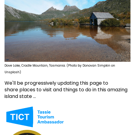
Dove Lake, Cradle Mountain, Tasmania. (Photo by Donovan Simpkin on
Unsplash)
We'll be progressively updating this page to
share places to visit and things to do in this amazing
island state ...