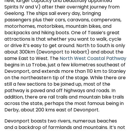
new, larger capacity and beautifully appointed
Spirits IV and V) after their overnight journey from
Geelong. The ships sail every day, bringing
passengers plus their cars, caravans, campervans,
motorhomes, motorbikes, mountain bikes, and
backpacks and hiking boots. One of Tassie’s great
attractions is that whether you want to walk, cycle
or drive it’s easy to get around. North to South is only
about 300km (Devonport to Hobart) and about the
same East to West. The
North West Coastal Pathway
begins in La Trobe, just a few kilometres southeast of
Devonport, and extends more than 110 km to Stanley
on the northeastern tip of the stage. While there are
still a few sections to be joined up, most of the
pathway is paved and off highways and roads. In
addition, there are rail trails and mountain bike trails
across the state, perhaps the most famous being in
Derby, about 200 kms east of Devonport.
Devonport boasts two rivers, numerous beaches
and a backdrop of farmlands and mountains. It’s not