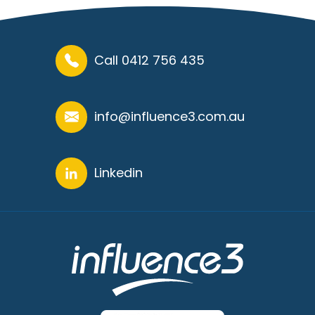
Call 0412 756 435
info@influence3.com.au
Linkedin