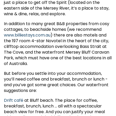
just a place to get off the Spirit (located on the
eastern side of the Mersey River, it’s a place to stay,
wine & dine, relax, and explore.
In addition to many great B&B properties from cosy
cottages, to beachside homes (we recommend
www.billiestays.com.au
) there are also motels and
the 197 room 4-star Novotel in the heart of the city,
clifftop accommodation overlooking Bass Strait at
The Cove, and the waterfront Mersey Bluff Caravan
Park, which must have one of the best locations in all
of Australia.
But before you settle into your accommodation,
you’ll need coffee and breakfast, brunch or lunch -
and you’ve got some great choices. Our waterfront
suggestions are:
Drift café
at Bluff beach. The place for coffee,
breakfast, brunch, lunch ... all with a spectacular
beach view for free. And you can justify your meal