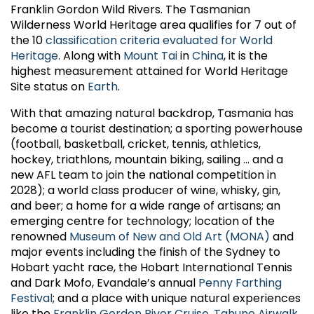
Franklin Gordon Wild Rivers. The Tasmanian
Wilderness World Heritage area qualifies for 7 out of
the 10
classification criteria evaluated for World
Heritage
. Along with
Mount Tai
in
China
, it is the
highest measurement attained for World Heritage
Site status on
Earth
.
With that amazing natural backdrop, Tasmania has
become a tourist destination; a sporting powerhouse
(football, basketball, cricket, tennis, athletics,
hockey, triathlons, mountain biking, sailing ... and a
new AFL team to join the national competition in
2028); a world class producer of wine, whisky, gin,
and beer; a home for a wide range of artisans; an
emerging centre for technology; location of the
renowned
Museum of New and Old Art (MONA)
and
major events including the finish of the Sydney to
Hobart yacht race, the Hobart International Tennis
and Dark Mofo, Evandale’s annual
Penny Farthing
Festival
; and a place with unique natural experiences
like the
Franklin Gordon River Cruise
,
Tahune Airwalk
,