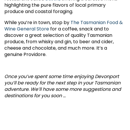
highlighting the pure flavors of local primary
produce and coastal foraging.
While you’re in town, stop by
The Tasmanian Food &
Wine General Store
for a coffee, snack and to
discover a great selection of quality Tasmanian
produce, from whisky and gin, to beer and cider,
cheese and chocolate, and much more. It’s a
genuine Providore.
Once you’ve spent some time enjoying Devonport
you’ll be ready for the next step in your Tasmanian
adventure. We’ll have some more suggestions and
destinations for you soon ...