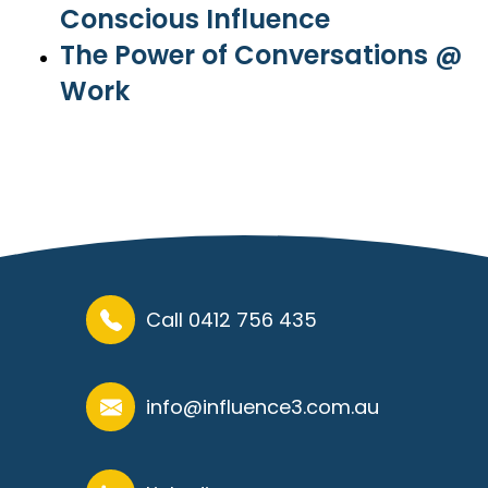
Conscious Influence
The Power of Conversations @
Work
Call 0412 756 435
info@influence3.com.au