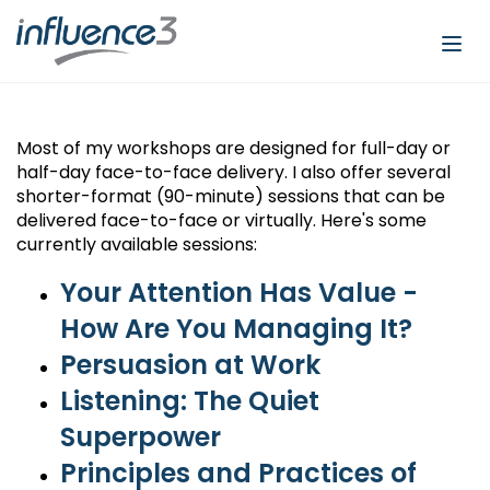
Togg
navi
Most of my workshops are designed for full-day or
half-day face-to-face delivery. I also offer several
shorter-format (90-minute) sessions that can be
delivered face-to-face or virtually. Here's some
currently available sessions:
Your Attention Has Value -
How Are You Managing It?
Persuasion at Work
Listening: The Quiet
Superpower
Principles and Practices of